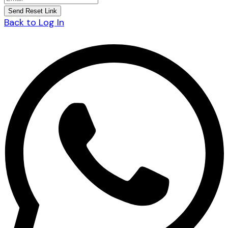
Back to Log In