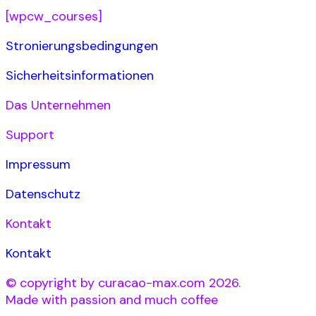
[wpcw_courses]
Stronierungsbedingungen
Sicherheitsinformationen
Das Unternehmen
Support
Impressum
Datenschutz
Kontakt
Kontakt
© copyright by curacao-max.com 2026.
Made with passion and much coffee