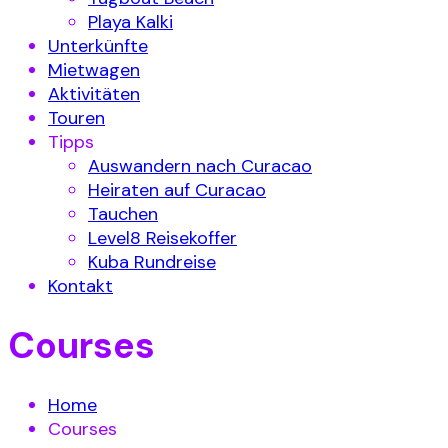
Playa Kalki
Unterkünfte
Mietwagen
Aktivitäten
Touren
Tipps
Auswandern nach Curacao
Heiraten auf Curacao
Tauchen
Level8 Reisekoffer
Kuba Rundreise
Kontakt
Courses
Home
Courses