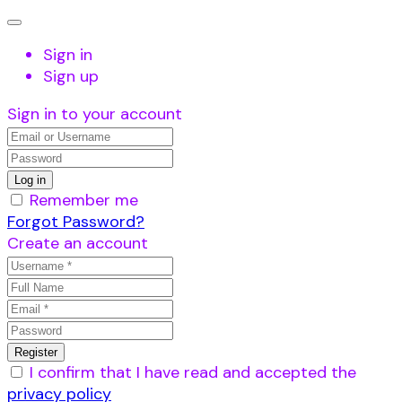
Sign in
Sign up
Sign in to your account
Remember me
Forgot Password?
Create an account
I confirm that I have read and accepted the
privacy policy