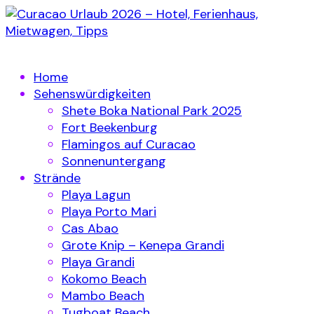
Home
Sehenswürdigkeiten
Shete Boka National Park 2025
Fort Beekenburg
Flamingos auf Curacao
Sonnenuntergang
Strände
Playa Lagun
Playa Porto Mari
Cas Abao
Grote Knip – Kenepa Grandi
Playa Grandi
Kokomo Beach
Mambo Beach
Tugboat Beach