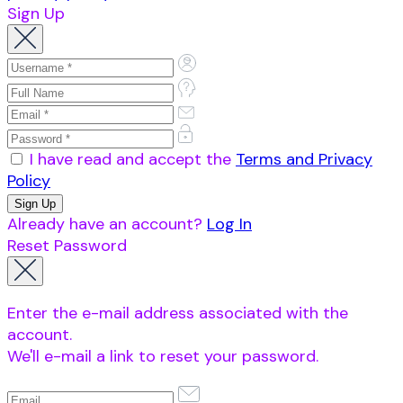
Sign Up
I have read and accept the
Terms and Privacy
Policy
Already have an account?
Log In
Reset Password
Enter the e-mail address associated with the
account.
We'll e-mail a link to reset your password.